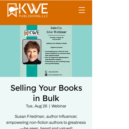
Selling Your Books
in Bulk
Tue, Aug 26
  |  
Webinar
Susan Friedman, author Influencer,
empowering non-fiction authors to greatness