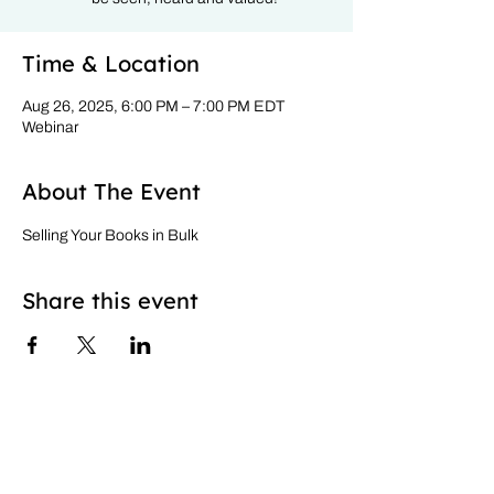
Time & Location
Aug 26, 2025, 6:00 PM – 7:00 PM EDT
Webinar
About The Event
Selling Your Books in Bulk
Share this event