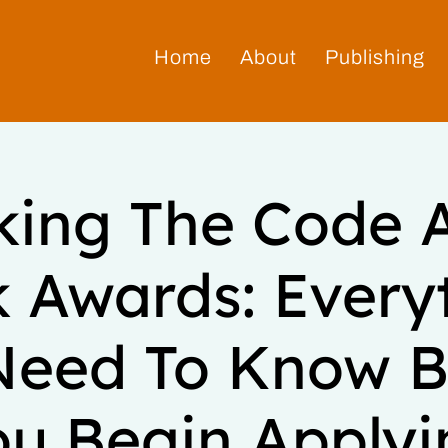
Home
About
Publishing
king The Code 
 Awards: Every
Need To Know B
ou Begin Applyi