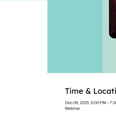
Time & Locat
Dec 09, 2025, 6:00 PM – 7
Webinar