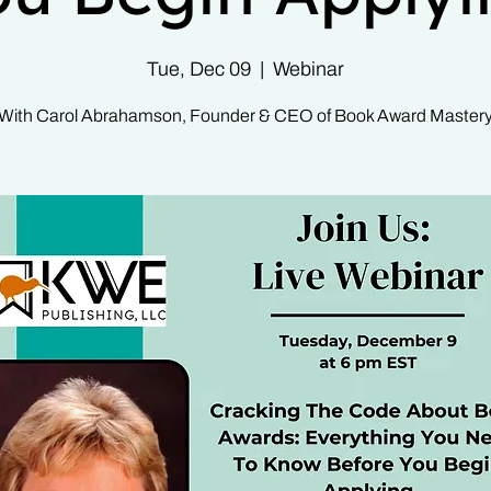
Tue, Dec 09
  |  
Webinar
With Carol Abrahamson, Founder & CEO of Book Award Master