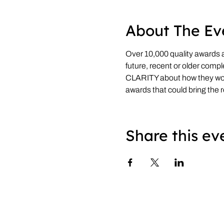
About The Ev
Over 10,000 quality awards ar
future, recent or older compl
CLARITY about how they w
awards that could bring the 
Share this ev