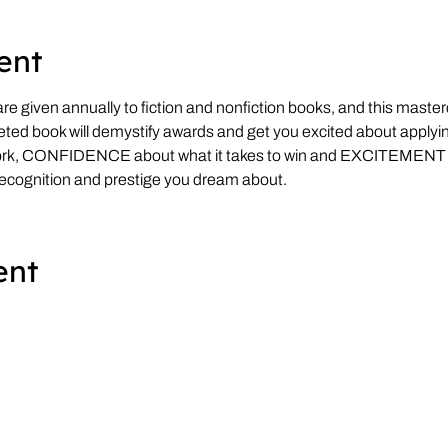
ent
e given annually to fiction and nonfiction books, and this masterc
eted book will demystify awards and get you excited about applying
ork, CONFIDENCE about what it takes to win and EXCITEMENT
recognition and prestige you dream about.
ent