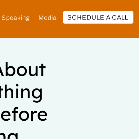
SCHEDULE A CALL
Speaking
Media
About
thing
efore
ng