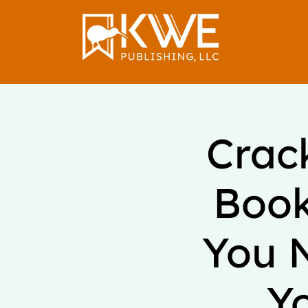
Crac
Book
You 
Y