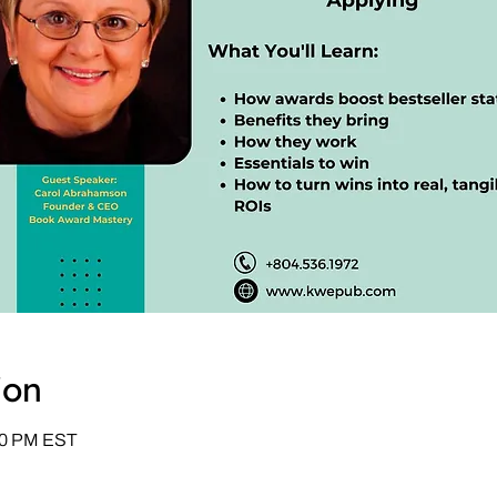
ion
:00 PM EST