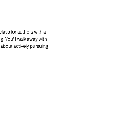
lass for authors with a 
. You’ll walk away with 
about actively pursuing 