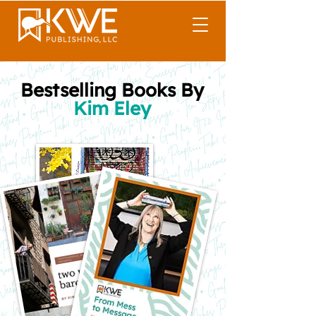
Bestselling Books By
Kim Eley