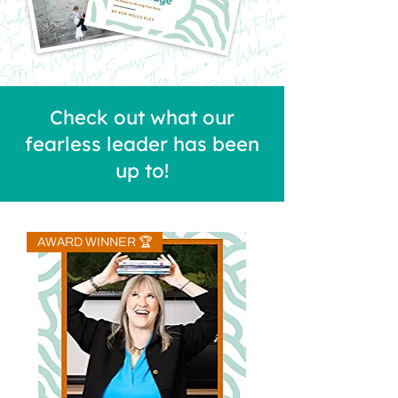
Check out what our
fearless leader has been
up to!
AWARD WINNER 🏆