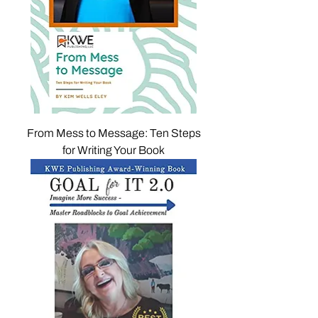
From Mess to Message: Ten Steps
for Writing Your Book