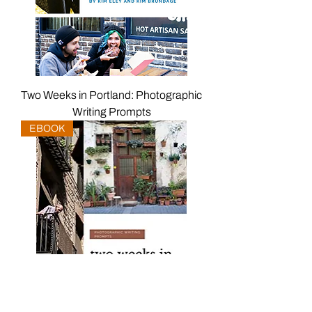
Two Weeks in Portland: Photographic
Writing Prompts
EBOOK