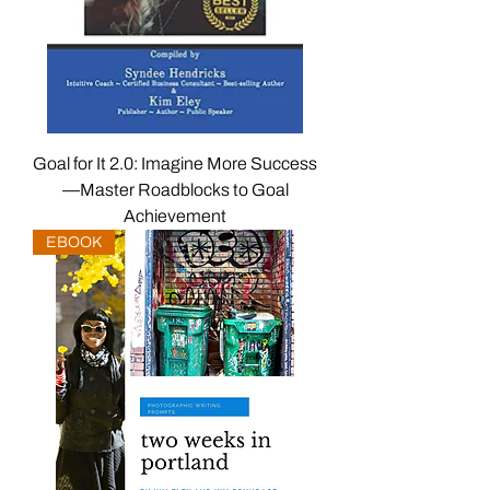
Goal for It 2.0: Imagine More Success
—Master Roadblocks to Goal
Achievement
EBOOK