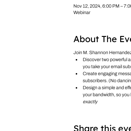
Nov 12, 2024, 6:00 PM – 7
Webinar
About The Ev
Join M. Shannon Hernandez, 
Discover two powerful an
you take your email sub
Create engaging messag
subscribers. (No dancin
Design a simple and effe
your bandwidth, so you
exactly
Share this ev