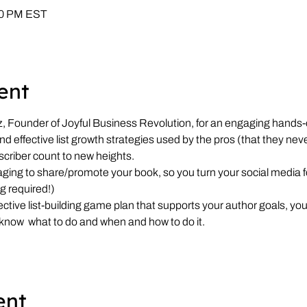
:00 PM EST
ent
Founder of Joyful Business Revolution, for an engaging hands-
d effective list growth strategies used by the pros (that they neve
scriber count to new heights.
ing to share/promote your book, so you turn your social media f
g required!)
ctive list-building game plan that supports your author goals, yo
 know 
ent