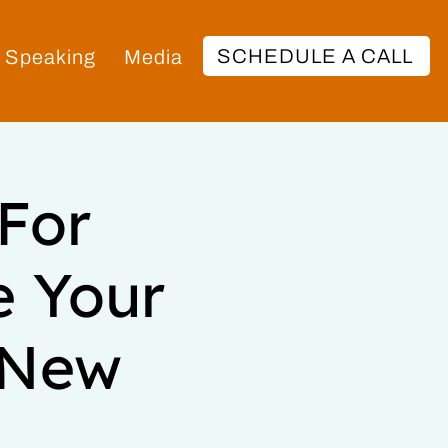
SCHEDULE A CALL
Speaking
Media
 For
e Your
0 New