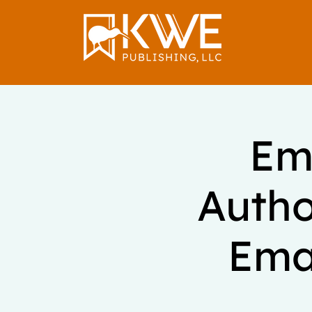
Ema
Autho
Emai