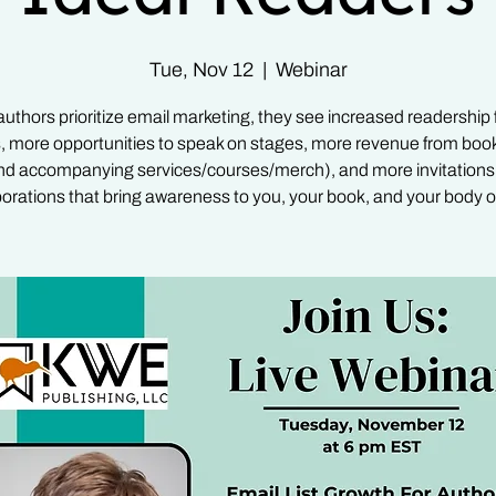
Tue, Nov 12
  |  
Webinar
thors prioritize email marketing, they see increased readership f
, more opportunities to speak on stages, more revenue from book
nd accompanying services/courses/merch), and more invitations 
borations that bring awareness to you, your book, and your body o