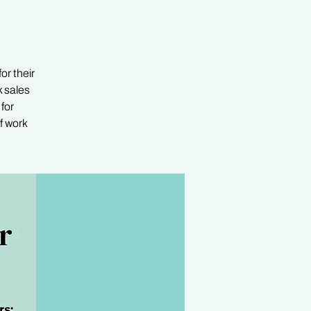
or their
 sales
for
f work