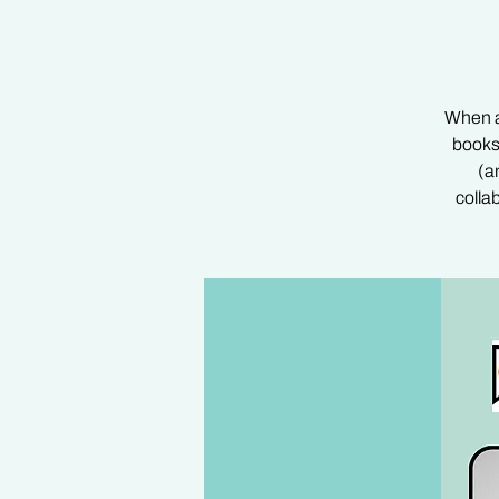
When au
books
(a
colla