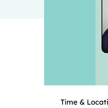
Time & Locat