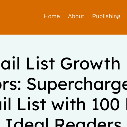
Home
About
Publishing
il List Growth
rs: Supercharg
l List with 10
Ideal Readers