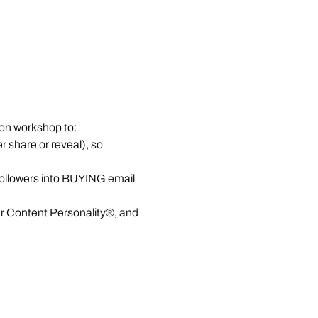
on workshop to:
r share or reveal), so 
ollowers into BUYING email 
ur Content Personality®, and 