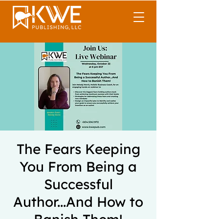
The Fears Keeping
You From Being a
Successful
Author...And How to