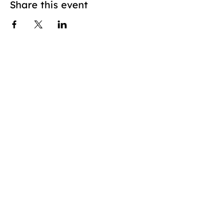
Share this event