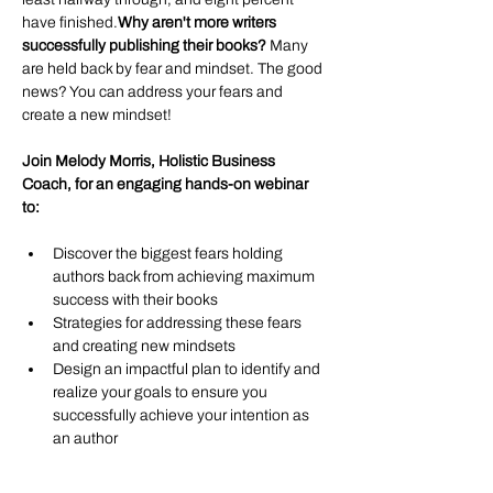
have finished.
Why aren't more writers 
successfully publishing their books? 
Many 
are held back by fear and mindset. The good 
news? You can address your fears and 
create a new mindset! 
Join Melody Morris, Holistic Business 
Coach, for an engaging hands-on webinar 
to: 
Discover the biggest fears holding 
authors back from achieving maximum 
success with their books
Strategies for addressing these fears 
and creating new mindsets
Design an impactful plan to identify and 
realize your goals to ensure you 
successfully achieve your intention as 
an author