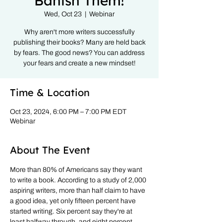
Banish Them!
Wed, Oct 23
  |  
Webinar
Why aren't more writers successfully
publishing their books? Many are held back
by fears. The good news? You can address
your fears and create a new mindset!
Time & Location
Oct 23, 2024, 6:00 PM – 7:00 PM EDT
Webinar
About The Event
More than 80% of Americans say they want 
to write a book. According to a study of 2,000 
aspiring writers, more than half claim to have 
a good idea, yet only fifteen percent have 
started writing. Six percent say they're at 
least halfway through, and eight percent 