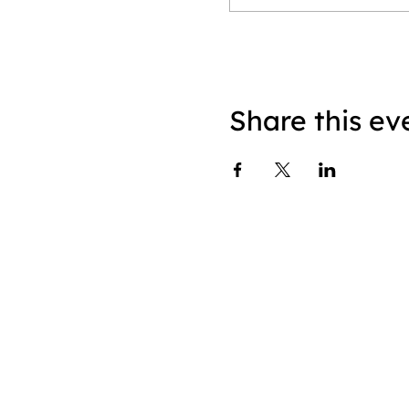
Share this ev
About
|
Speaking