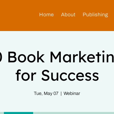
Home
About
Publishing
0 Book Marketin
for Success
Tue, May 07
  |  
Webinar