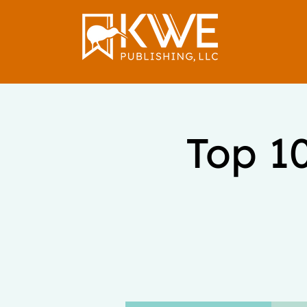
Top 1