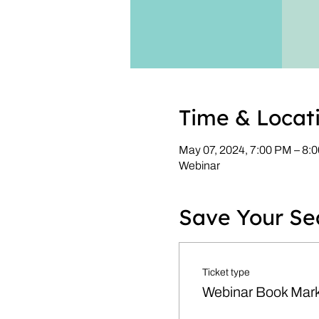
Time & Locat
May 07, 2024, 7:00 PM – 8
Webinar
Save Your Se
Ticket type
Webinar Book Mark