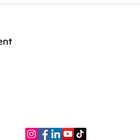
ent
|
Book Catalog
|
Services
|
Writing Ragers ACE!
|
Schedule a Cal
© KWE Publishing 2026. Website by
Magic Mirror Marketing.
P.O. Box 635 • Prince George, VA 23875 •
kwe@kwepub.com