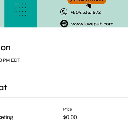
ion
:00 PM EDT
at
Price
eting
$0.00