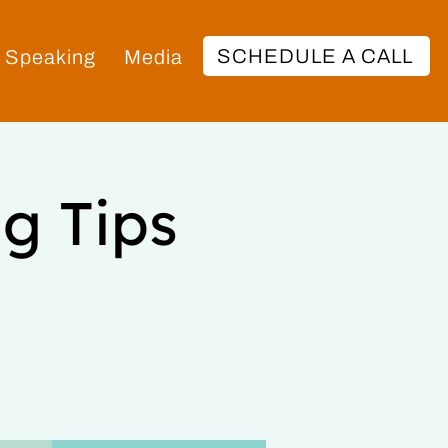
SCHEDULE A CALL
Speaking
Media
g Tips