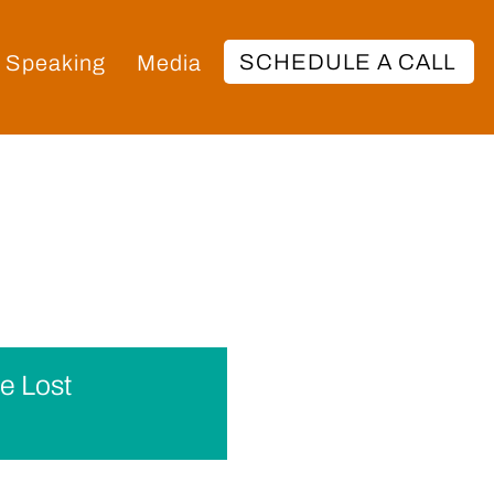
SCHEDULE A CALL
Speaking
Media
e Lost