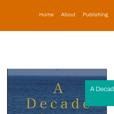
Home
About
Publishing
A Decad