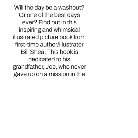
Will the day be a washout?
Or one of the best days
ever? Find out in this
inspiring and whimsical
illustrated picture book from
first-time author/illustrator
Bill Shea. This book is
dedicated to his
grandfather, Joe, who never
gave up on a mission in the
spirit of sharing love and
creating lasting memories.
Click here to order
Bill Shea