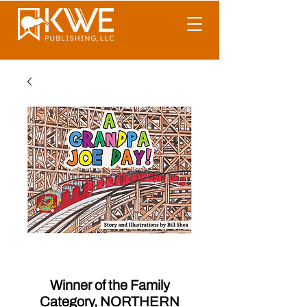
A Grandpa Joe Day!
Winner of the Family
Category, NORTHERN