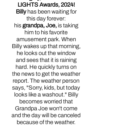
LIGHTS Awards, 2024!
Billy
has been waiting for
this day forever:
his
grandpa, Joe,
is taking
him to his favorite
amusement park. When
Billy wakes up that morning,
he looks out the window
and sees that it is raining
hard. He quickly turns on
the news to get the weather
report. The weather person
says, "Sorry, kids, but today
looks like a washout." Billy
becomes worried that
Grandpa Joe won't come
and the day will be canceled
because of the weather.