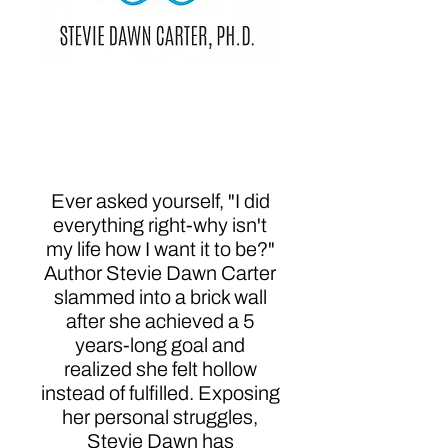
Always Be the Shark:
Reclaiming Your Story
to Reclaim Your Life
Ever asked yourself, "I did
everything right-why isn't
my life how I want it to be?"
Author Stevie Dawn Carter
slammed into a brick wall
after she achieved a 5
years-long goal and
realized she felt hollow
instead of fulfilled. Exposing
her personal struggles,
Stevie Dawn has