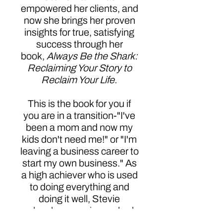
empowered her clients, and
now she brings her proven
insights for true, satisfying
success through her
book,
Always Be the Shark:
Reclaiming Your Story to
Reclaim Your Life.
This is the book for you if
you are in a transition-"I've
been a mom and now my
kids don't need me!" or "I'm
leaving a business career to
start my own business." As
a high achiever who is used
to doing everything and
doing it well, Stevie
unleashes your inner shark