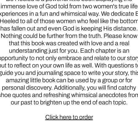
immense love of God told from two women's true life
xperiences in a fun and whimsical way. We dedicate 
Heeled to all of those women who feel like the botto
has fallen out and even God is keeping His distance.
Nothing could be further from the truth. Please know
that this book was created with love and a real
understanding just for you. Each chapter is an
opportunity to not only embrace and relate to our stor
but to reflect on your own life as well. With questions t
guide you and journaling space to write your story, thi
amazing little book can be used by a group or for
personal discovery. Additionally, you will find catchy
shoe quotes and refreshing whimsical anecdotes fro
our past to brighten up the end of each topic.
Click here to order