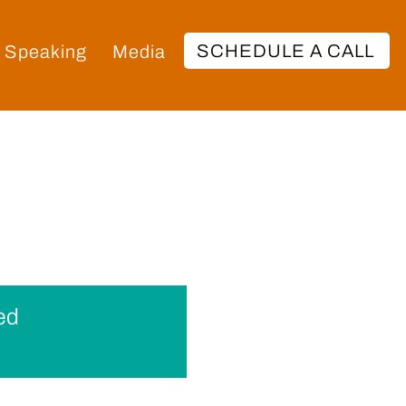
SCHEDULE A CALL
Speaking
Media
ed