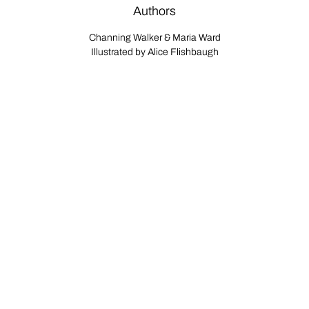
Authors
Channing Walker & Maria Ward
Illustrated by Alice Flishbaugh