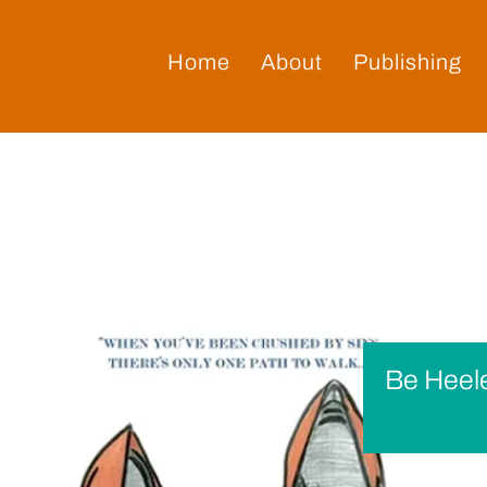
Home
About
Publishing
Be Heel