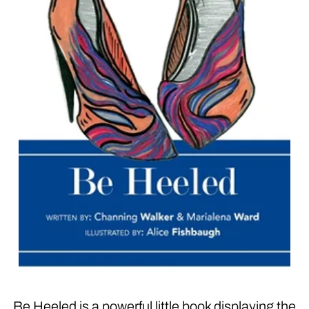
Be Heeled is a powerful little book displaying the