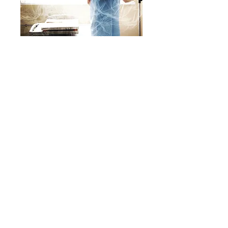
Bravely Bleeding: A
Powerful Dual
Perspective Memoir
About
|
Speaking
|
Book Catalog
|
Services
|
Writing Ragers ACE!
|
Schedule
a Call
|
Privacy Policy
|
© KWE Publishing 2026. Website by
Magic
Mirror Marketing.
P.O. Box 635 • Prince George, VA 23875 •
kwe@kwepub.com