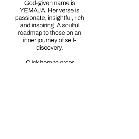
God-given name is
YEMAJA. Her verse is
passionate, insightful, rich
and inspiring. A soulful
roadmap to those on an
inner journey of self-
discovery.
Click here to order
Author
Ms. Yemaja Jubilee
Additional Information
http://www.sheenmagazine.com/the-
sassy-soulful-poet-who-couldnt-keep-
it-to-herself-yemaja-jubilee-talks-
freedom/