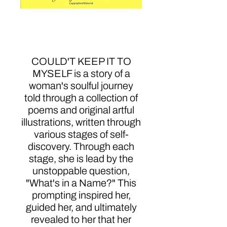
Couldn't Keep It To
Myself
COULD'T KEEP IT TO
MYSELF is a story of a
woman's soulful journey
told through a collection of
poems and original artful
illustrations, written through
various stages of self-
discovery. Through each
stage, she is lead by the
unstoppable question,
"What's in a Name?" This
prompting inspired her,
guided her, and ultimately
revealed to her that her