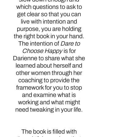
which questions to ask to
get clear so that you can
live with intention and
purpose, you are holding
the right book in your hand.
The intention of
Dare to
Choose Happy
is for
Darienne to share what she
learned about herself and
other women through her
coaching to provide the
framework for you to stop
and examine what is
working and what might
need tweaking in your life.
The book is filled with