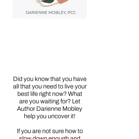
Dare to Choose
Happy: Intuition,
Clarity, Priority &
Truth-Get What You
Want
Did you know that you have
all that you need to live your
best life right now? What
are you waiting for? Let
Author Darienne Mobley
help you uncover it!
If you are not sure how to
slow down enough and