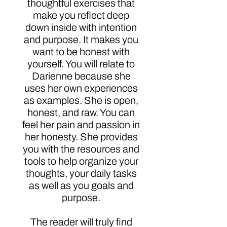
thoughtful exercises that
make you reflect deep
down inside with intention
and purpose. It makes you
want to be honest with
yourself. You will relate to
Darienne because she
uses her own experiences
as examples. She is open,
honest, and raw. You can
feel her pain and passion in
her honesty. She provides
you with the resources and
tools to help organize your
thoughts, your daily tasks
as well as you goals and
purpose.
The reader will truly find