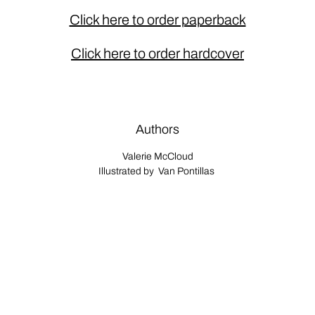
Click here to order paperback
Click here to order hardcover
Authors
Valerie McCloud
Illustrated by Van Pontillas