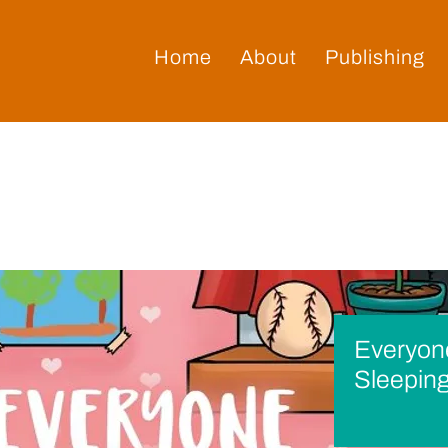
Home
About
Publishing
Everyone
Sleeping