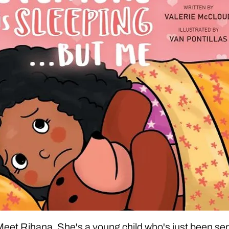
eet Rihana. She's a young child who's just been se