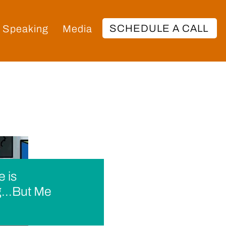
SCHEDULE A CALL
Speaking
Media
 is
...But Me