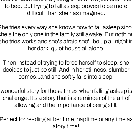
to bed. But trying to fall asleep proves to be more
difficult than she has imagined.
She tries every way she knows how to fall asleep sinc
she's the only one in the family still awake. But nothin
she tries works and she's afraid she'll be up all night i
her dark, quiet house all alone.
Then instead of trying to force herself to sleep, she
decides to just be still. And in her stillness, slumber
comes...and she softly falls into sleep.
 wonderful story for those times when falling asleep is
challenge. It's a story that is a reminder of the art of
allowing and the importance of being still.
Perfect for reading at bedtime, naptime or anytime a
story time!