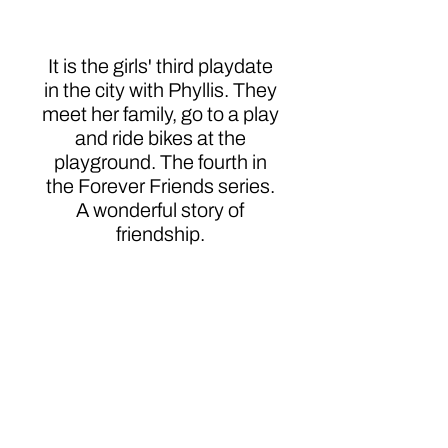
Phyllis
It is the girls' third playdate
in the city with Phyllis. They
meet her family, go to a play
and ride bikes at the
playground. The fourth in
the Forever Friends series.
A wonderful story of
friendship.
About
|
Speaking
|
Book Catalog
|
Services
|
Writing Ragers ACE!
|
Schedule
a Call
|
Privacy Policy
|
© KWE Publishing 2026. Website by
Magic
Mirror Marketing.
P.O. Box 635 • Prince George, VA 23875 •