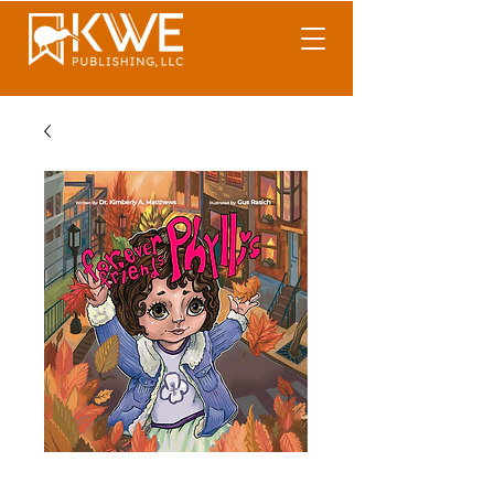
Forever Friends 4: