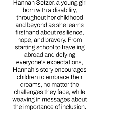
Hannah Setzer, a young girl
born with a disability,
throughout her childhood
and beyond as she learns
firsthand about resilience,
hope, and bravery. From
starting school to traveling
abroad and defying
everyone's expectations,
Hannah's story encourages
children to embrace their
dreams, no matter the
challenges they face, while
weaving in messages about
the importance of inclusion.
With warmth and
positivity, Hannah Surprises
Everyone (Including
Herself!) celebrates the