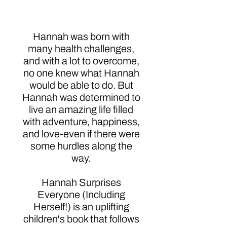
Herself!)
Hannah was born with
many health challenges,
and with a lot to overcome,
no one knew what Hannah
would be able to do. But
Hannah was determined to
live an amazing life filled
with adventure, happiness,
and love-even if there were
some hurdles along the
way.
Hannah Surprises
Everyone (Including
Herself!) is an uplifting
children's book that follows