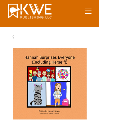
Hannah Surprises
Everyone (Including