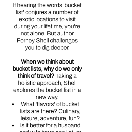
If hearing the words 'bucket
list' conjures a number of
exotic locations to visit
during your lifetime, you're
not alone. But author
Forney Shell challenges
you to dig deeper.
When we think about
bucket lists, why do we only
think of travel?
Taking a
holistic approach, Shell
explores the bucket list in a
new way.
What 'flavors' of bucket
lists are there? Culinary,
leisure, adventure, fun?
Is it better for a husband