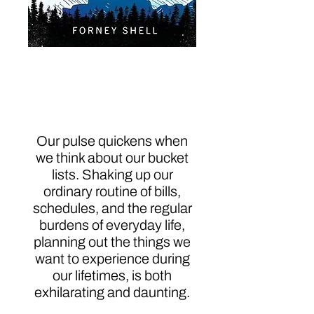
Mastering the Bucket
List: From Planning to
Action
Our pulse quickens when
we think about our bucket
lists. Shaking up our
ordinary routine of bills,
schedules, and the regular
burdens of everyday life,
planning out the things we
want to experience during
our lifetimes, is both
exhilarating and daunting.