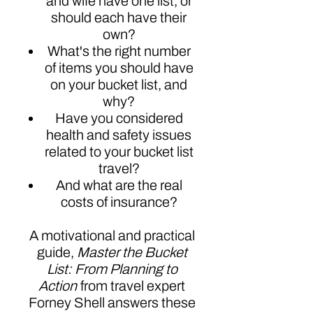
and wife have one list, or
should each have their
own?
What's the right number
of items you should have
on your bucket list, and
why?
Have you considered
health and safety issues
related to your bucket list
travel?
And what are the real
costs of insurance?
A motivational and practical
guide,
Master the Bucket
List: From Planning to
Action
from travel expert
Forney Shell answers these