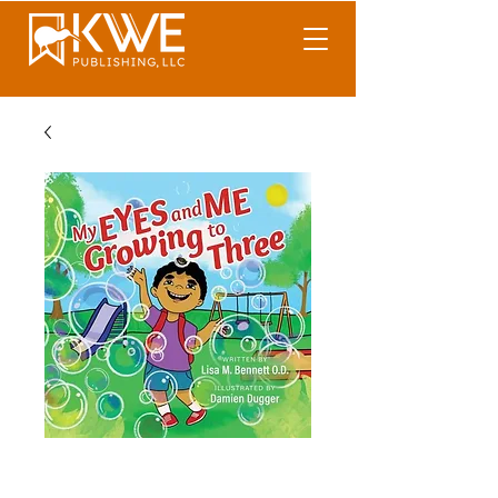
My Eyes and Me
Growing to Three