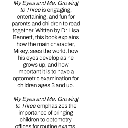
My Eyes and Me: Growing
to Three
is engaging,
entertaining, and fun for
parents and children to read
together. Written by Dr. Lisa
Bennett, this book explains
how the main character,
Mikey, sees the world, how
his eyes develop as he
grows up, and how
important it is to have a
optometric examination for
children ages 3 and up.
My Eyes and Me: Growing
to Three
emphasizes the
importance of bringing
children to optometry
offices for routine exams.