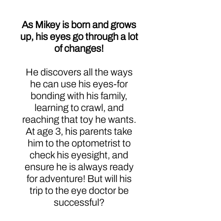
As Mikey is born and grows
up, his eyes go through a lot
of changes!
He discovers all the ways
he can use his eyes-for
bonding with his family,
learning to crawl, and
reaching that toy he wants.
At age 3, his parents take
him to the optometrist to
check his eyesight, and
ensure he is always ready
for adventure! But will his
trip to the eye doctor be
successful?