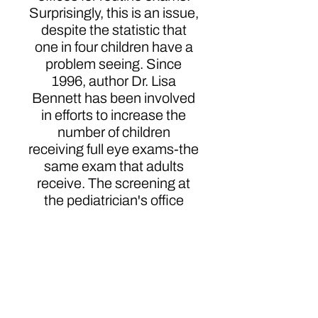
Surprisingly, this is an issue,
despite the statistic that
one in four children have a
problem seeing. Since
1996, author Dr. Lisa
Bennett has been involved
in efforts to increase the
number of children
receiving full eye exams-the
same exam that adults
receive. The screening at
the pediatrician's office
does not examine the entire
visual system. To help
remove vision impairment
as a barrier to learning, she
has spent many years
going to elementary and