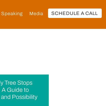
SCHEDULE A CALL
Speaking
Media
y Tree Stops
 A Guide to
and Possibility