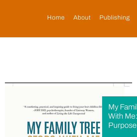
Home
About
Publishing
My Famil
With Me:
Purpose 