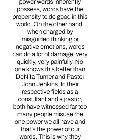
power words inherently
possess, words have the
propensity to do good in this
world. On the other hand,
when charged by
misguided thinking or
negative emotions, words
can do a lot of damage, very
quickly, very painfully. No
one knows this better than
DeNita Turner and Pastor
John Jenkins. In their
respective fields as a
consultant and a pastor,
both have witnessed far too
many people misuse the
one power we all have and
that s the power of our
words. This is why they