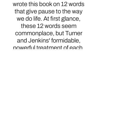
wrote this book on 12 words
that give pause to the way
we do life. At first glance,
these 12 words seem
commonplace, but Turner
and Jenkins' formidable,
powerful treatment of each,
is anything but drab. Their
fresh perspective will
change the way you think
about these words for the
rest of your life.
Click here to order
Authors
DeNita L. Turner & John K. Jenkins, Sr.