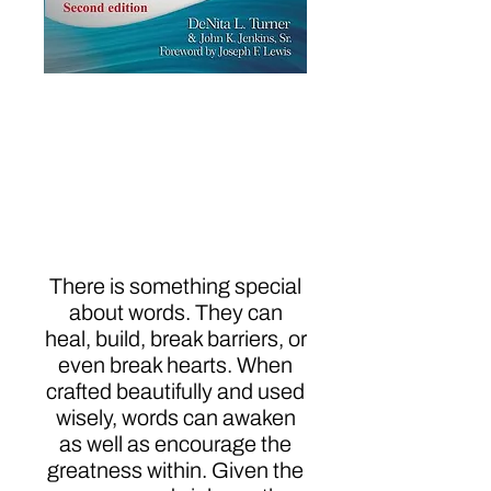
Pass the Word: A
Mindset
Transformation to
Fulfillment and
Spirituality
There is something special
about words. They can
heal, build, break barriers, or
even break hearts. When
crafted beautifully and used
wisely, words can awaken
as well as encourage the
greatness within. Given the