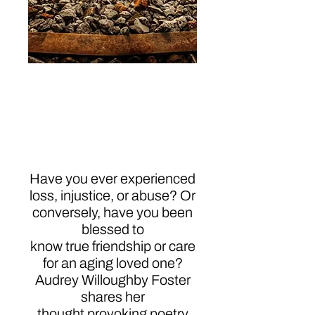
Resonate: Simple
Poetic Messages
About Life, Faith, and
Hope
Have you ever experienced
loss, injustice, or abuse? Or
conversely, have you been
blessed to
know true friendship or care
for an aging loved one?
Audrey Willoughby Foster
shares her
thought provoking poetry