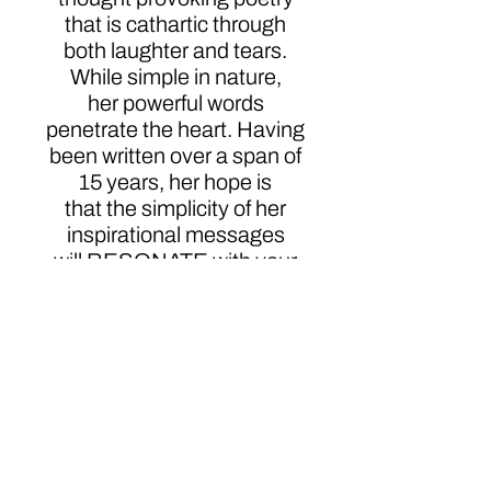
that is cathartic through
both laughter and tears.
While simple in nature,
her powerful words
penetrate the heart. Having
been written over a span of
15 years, her hope is
that the simplicity of her
inspirational messages
will RESONATE with your
soul.
Click here to order
Author
Audrey Willoughby Foster