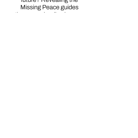
Missing Peace guides
those on a healing journey
from the pain of abuse who
want to transform and
survivOR. It's your choice.
Do you survive, OR? When
you choose OR, you
choose to live: more than
survive. I hope you allow
yourself to gain knowledge,
insight, and tools to live an
OR life. Emerge beyond
your past to Ignite a robust
future.Embrace the power
of your mind to reprogram
the past.Evolve your mind.
Evolve beyond your story
and your past.Disclaimer: