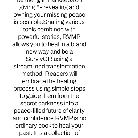
giving," - revealing and
owning your missing peace
is possible.Sharing various
tools combined with
powerful stories, RVMP
allows you to heal in a brand
new way and be a
SurvivOR using a
streamlined transformation
method. Readers will
embrace the healing
process using simple steps
to guide them from the
secret darkness into a
peace-filled future of clarity
and confidence.RVMP is no
ordinary book to heal your
past. It is a collection of