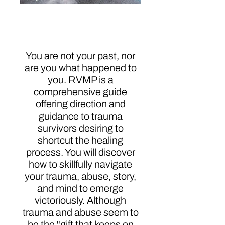
Revealing the Missing
Peace
You are not your past, nor
are you what happened to
you. RVMP is a
comprehensive guide
offering direction and
guidance to trauma
survivors desiring to
shortcut the healing
process. You will discover
how to skillfully navigate
your trauma, abuse, story,
and mind to emerge
victoriously. Although
trauma and abuse seem to
be the "gift that keeps on