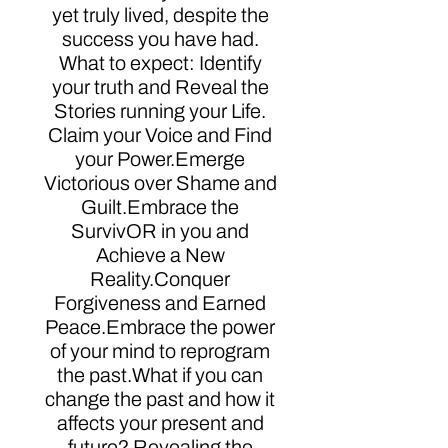
yet truly lived, despite the
success you have had.
What to expect: Identify
your truth and Reveal the
Stories running your Life.
Claim your Voice and Find
your Power.Emerge
Victorious over Shame and
Guilt.Embrace the
SurvivOR in you and
Achieve a New
Reality.Conquer
Forgiveness and Earned
Peace.Embrace the power
of your mind to reprogram
the past.What if you can
change the past and how it
affects your present and
future? Revealing the