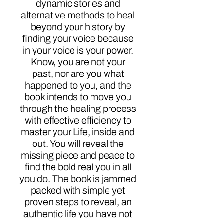
dynamic stories and
alternative methods to heal
beyond your history by
finding your voice because
in your voice is your power.
Know, you are not your
past, nor are you what
happened to you, and the
book intends to move you
through the healing process
with effective efficiency to
master your Life, inside and
out. You will reveal the
missing piece and peace to
find the bold real you in all
you do. The book is jammed
packed with simple yet
proven steps to reveal, an
authentic life you have not