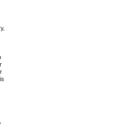
y,
e
r
r
is
o