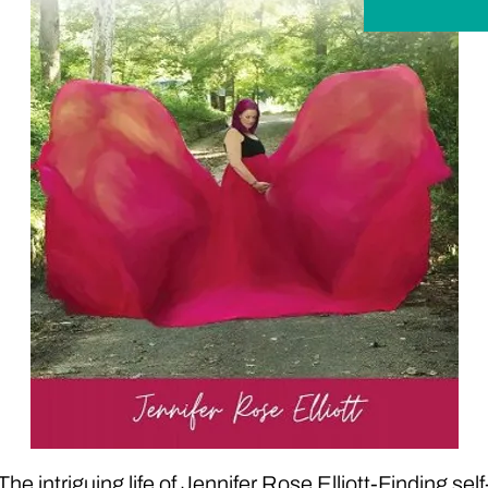
The intriguing life of Jennifer Rose Elliott-Finding self