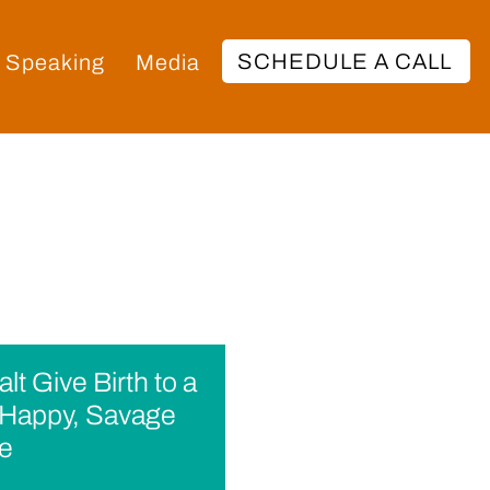
SCHEDULE A CALL
Speaking
Media
lt Give Birth to a
appy, Savage
fe