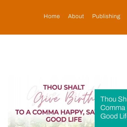
Home
About
Publishing
Thou Sha
Comma H
Good Li