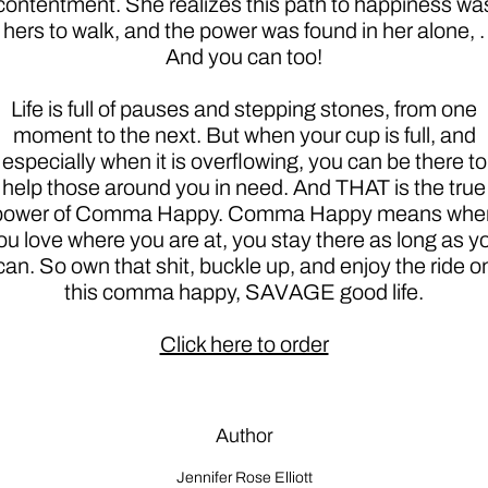
contentment. She realizes this path to happiness wa
hers to walk, and the power was found in her alone, .
And you can too!
Life is full of pauses and stepping stones, from one
moment to the next. But when your cup is full, and
especially when it is overflowing, you can be there to
help those around you in need. And THAT is the true
power of Comma Happy. Comma Happy means whe
ou love where you are at, you stay there as long as y
can. So own that shit, buckle up, and enjoy the ride o
this comma happy, SAVAGE good life.
Click here to order
Author
Jennifer Rose Elliott