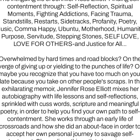
contentment through: Self-Reflection, Spiritual
Moments, Fighting Addictions, Facing Trauma,
Standstills, Restarts, Sidetracks, Profanity, Poetry,
usic, Comma Happy, Ubuntu, Motherhood, Humanit
Purpose, Servitude, Stepping Stones, SELF LOVE,
LOVE FOR OTHERS-and Justice for All...
Overwhelmed by hard times and road blocks? On th
verge of giving up or yielding to the punches of life? O
maybe you recognize that you have too much on you
late because you take on other people's scraps. In th
exhilarating memoir, Jennifer Rose Elliott mixes her
autobiography with life lessons and self-reflections,
sprinkled with cuss words, scripture and meaningful
poetry, in order to help you find your own path to self-
contentment. She works through an early life of
crossroads and how she did an about-face in order t
accept her own personal journey to savage self-