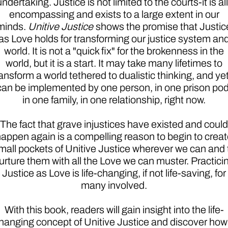
undertaking. Justice is not limited to the courts-it is all
encompassing and exists to a large extent in our
minds.
Unitive Justice
shows the promise that Justic
as Love holds for transforming our justice system an
world. It is not a "quick fix" for the brokenness in the
world, but it is a start. It may take many lifetimes to
ansform a world tethered to dualistic thinking, and yet 
can be implemented by one person, in one prison pod
in one family, in one relationship, right now.
The fact that grave injustices have existed and could
appen again is a compelling reason to begin to crea
mall pockets of Unitive Justice wherever we can and 
urture them with all the Love we can muster. Practici
Justice as Love is life-changing, if not life-saving, for
many involved.
With this book, readers will gain insight into the life-
hanging concept of Unitive Justice and discover how 