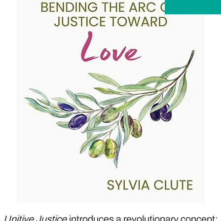
Unitive Justice
introduces a revolutionary concept: