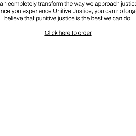
an completely transform the way we approach justic
nce you experience Unitive Justice, you can no long
believe that punitive justice is the best we can do.
Click here to order