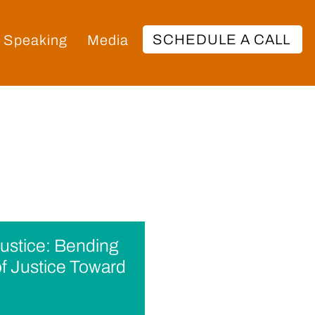
SCHEDULE A CALL
Speaking
Media
Justice: Bending
of Justice Toward