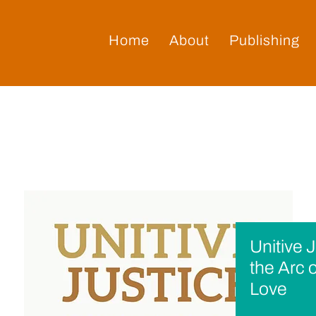
Home
About
Publishing
Unitive 
the Arc 
Love