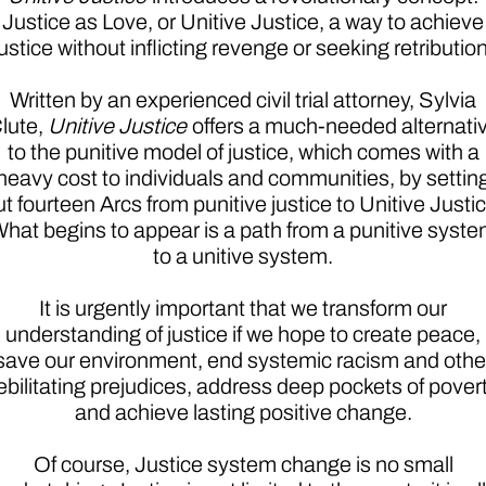
Justice as Love, or Unitive Justice, a way to achieve
justice without inflicting revenge or seeking retribution
Written by an experienced civil trial attorney, Sylvia
lute,
Unitive Justice
offers a much-needed alternati
to the punitive model of justice, which comes with a
heavy cost to individuals and communities, by settin
ut fourteen Arcs from punitive justice to Unitive Justic
hat begins to appear is a path from a punitive syst
to a unitive system.
It is urgently important that we transform our
understanding of justice if we hope to create peace,
save our environment, end systemic racism and othe
ebilitating prejudices, address deep pockets of povert
and achieve lasting positive change.
Of course, Justice system change is no small