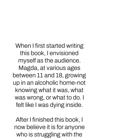
My Family?: Growing
Up as a Child of an
Alcoholic
When I first started writing
this book, I envisioned
myself as the audience.
Magda, at various ages
between 11 and 18, growing
up in an alcoholic home-not
knowing what it was, what
was wrong, or what to do. I
felt like I was dying inside.
After I finished this book, I
now believe it is for anyone
who is struggling with the