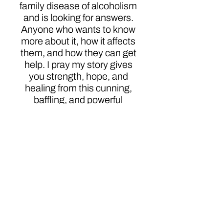
family disease of alcoholism
and is looking for answers.
Anyone who wants to know
more about it, how it affects
them, and how they can get
help. I pray my story gives
you strength, hope, and
healing from this cunning,
baffling, and powerful
disease.
Click here to order
Author
Magdaline Desousa