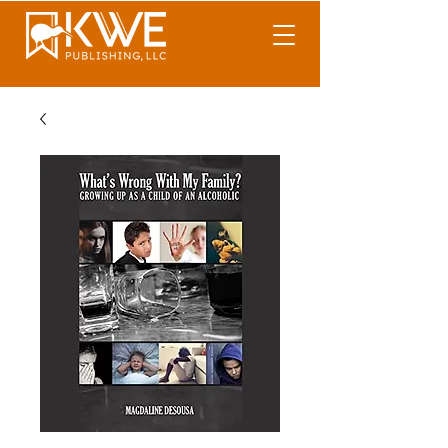
What's Wrong With