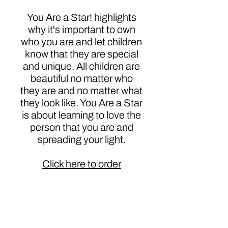
You Are a Star! highlights
why it's important to own
who you are and let children
know that they are special
and unique. All children are
beautiful no matter who
they are and no matter what
they look like. You Are a Star
is about learning to love the
person that you are and
spreading your light.
Click here to order
Authors
Dasha Dent