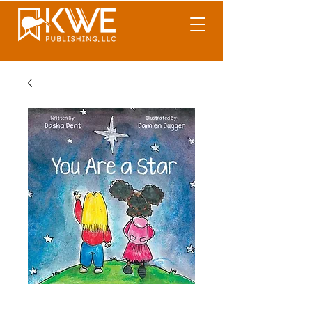
You Are A Star!