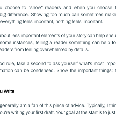
u choose to "show" readers and when you choose to 
ig difference. Showing too much can sometimes make e
verything feels important, nothing feels important.
about less important elements of your story can help ensu
some instances, telling a reader something can help to
eaders from feeling overwhelmed by details.
ood rule, take a second to ask yourself what's most impor
mation can be condensed. Show the important things; te
ou Write
 generally am a fan of this piece of advice. Typically, I think
re writing your first draft. Your goal at the start is to just 