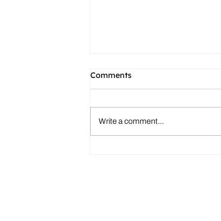
Comments
Write a comment...
What Authors Should Know
About Literary Agents
About
|
Speaking