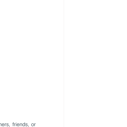
rs, friends, or 