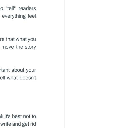
"tell" readers 
verything feel 
re that what you 
 move the story 
tant about your 
ll what doesn't 
 it's best not to 
write and get rid 