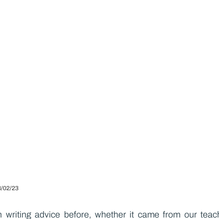
3/02/23
 writing advice before, whether it came from our teache