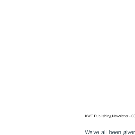
KWE Publishing Newsletter - 0
We've all been given