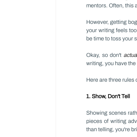
mentors. Often, this a
However, getting bog
your writing feels too
be time to toss your 
Okay, so don't 
actua
writing, you have the
Here are three rules o
1. Show, Don't Tell
Showing scenes rathe
pieces of writing ad
than telling, you're b