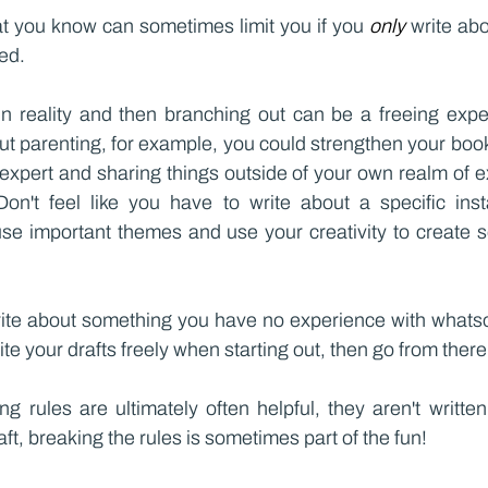
t you know can sometimes limit you if you 
only 
write abo
ed.
in reality and then branching out can be a freeing experi
t parenting, for example, you could strengthen your book
xpert and sharing things outside of your own realm of ex
Don't feel like you have to write about a specific ins
se important themes and use your creativity to create so
rite about something you have no experience with whatsoe
te your drafts freely when starting out, then go from there
ng rules are ultimately often helpful, they aren't writte
ft, breaking the rules is sometimes part of the fun!