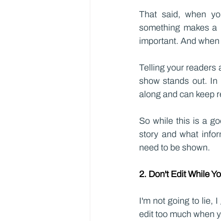
That said, when yo
something makes a b
important. And when e
Telling your readers 
show stands out. In 
along and can keep r
So while this is a g
story and what infor
need to be shown.
2. Don't Edit While Y
I'm not going to lie, I
edit too much when you'