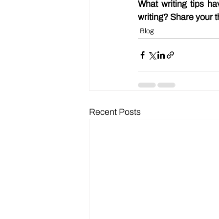
What writing tips h
writing? Share your t
Blog
Recent Posts