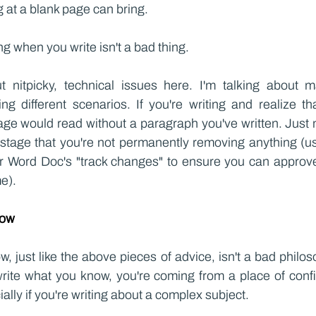
ng at a blank page can bring.
g when you write isn't a bad thing.
t nitpicky, technical issues here. I'm talking about ma
g different scenarios. If you're writing and realize tha
ge would read without a paragraph you've written. Just
is stage that you're not permanently removing anything (u
 Word Doc's "track changes" to ensure you can approve 
me).
now
, just like the above pieces of advice, isn't a bad philos
write what you know, you're coming from a place of confi
ally if you're writing about a complex subject.