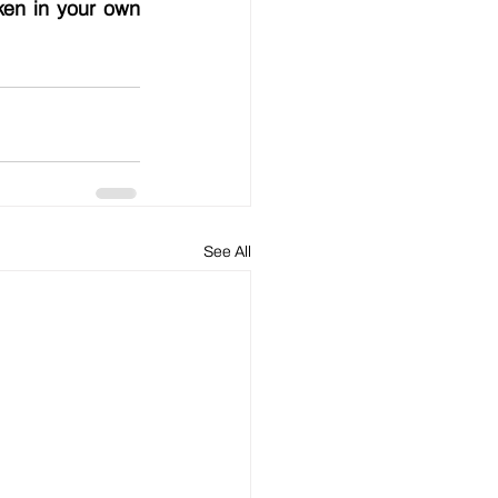
en in your own 
See All