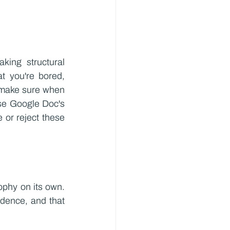
king structural 
t you're bored, 
 make sure when 
se Google Doc's 
or reject these 
ophy on its own. 
dence, and that 