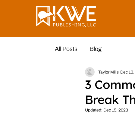
All Posts
Blog
Taylor Mills
Dec 13,
3 Commo
Break T
Updated:
Dec 15, 2023