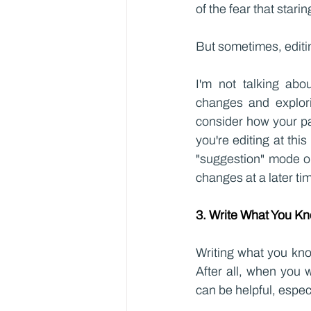
of the fear that stari
But sometimes, editin
I'm not talking abou
changes and explorin
consider how your pa
you're editing at th
"suggestion" mode or
changes at a later ti
3. Write What You K
Writing what you know
After all, when you 
can be helpful, especi