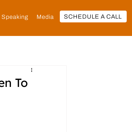
SCHEDULE A CALL
Speaking
Media
en To