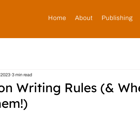
Home
About
Publishing
 2023
3 min read
n Writing Rules (& Wh
hem!)