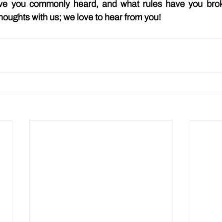
ave you commonly heard, and what rules have you brok
houghts with us; we love to hear from you!