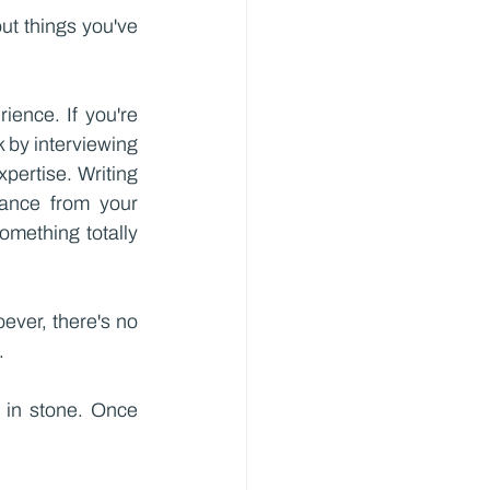
ut things you've 
ence. If you're 
 by interviewing 
pertise. Writing 
tance from your 
mething totally 
ver, there's no 
.
n in stone. Once 