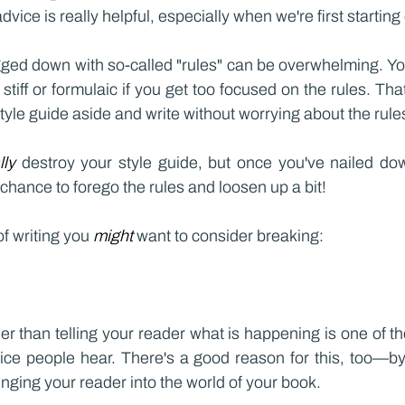
dvice is really helpful, especially when we're first starting 
ged down with so-called "rules" can be overwhelming. You 
 stiff or formulaic if you get too focused on the rules. Tha
style guide aside and write without worrying about the rule
lly 
destroy your style guide, but once you've nailed dow
 chance to forego the rules and loosen up a bit!
f writing you 
might 
want to consider breaking:
r than telling your reader what is happening is one of 
vice people hear. There's a good reason for this, too—by
ringing your reader into the world of your book.