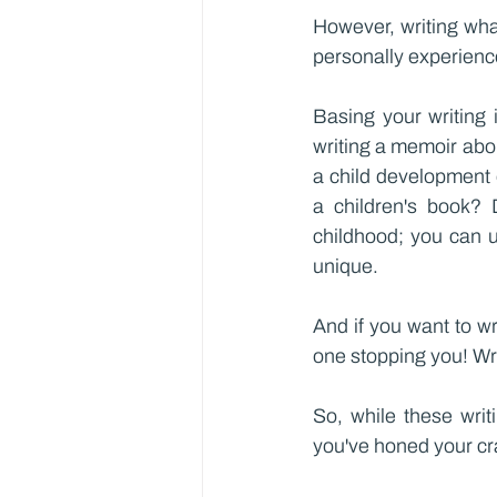
However, writing wha
personally experienc
Basing your writing 
writing a memoir abou
a child development e
a children's book? 
childhood; you can u
unique.
And if you want to w
one stopping you! Wri
So, while these writi
you've honed your cra