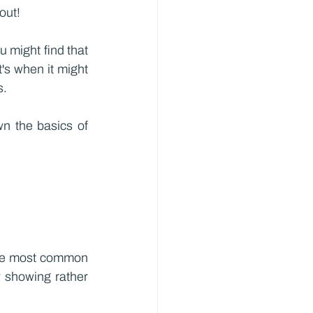
out!
might find that 
t's when it might 
s.
n the basics of 
the most common 
 showing rather 