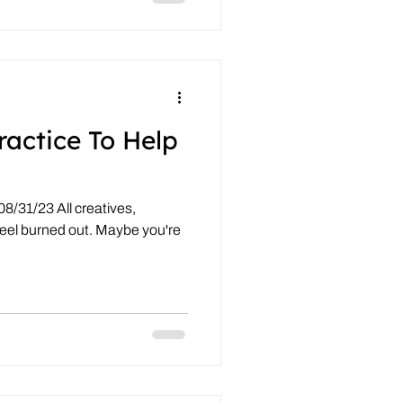
ractice To Help
8/31/23 All creatives,
feel burned out. Maybe you're