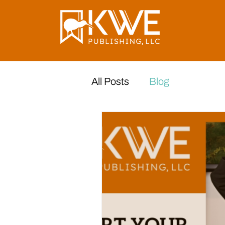
All Posts
Blog