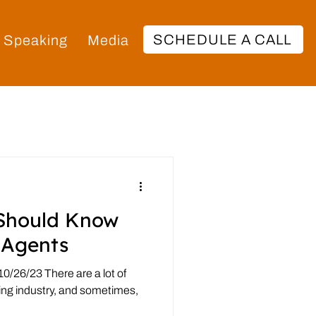
SCHEDULE A CALL
Speaking
Media
Should Know
 Agents
0/26/23 There are a lot of
hing industry, and sometimes,