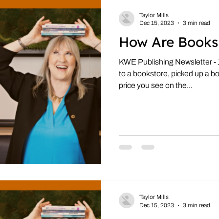
Taylor Mills
Dec 15, 2023
3 min read
How Are Books
KWE Publishing Newsletter -
to a bookstore, picked up a b
price you see on the...
Taylor Mills
Dec 15, 2023
3 min read