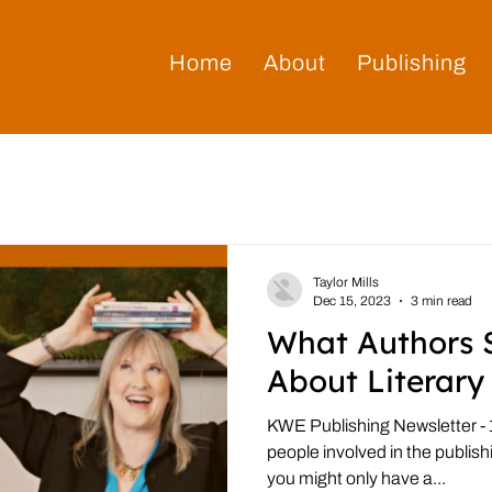
Home
About
Publishing
Taylor Mills
Dec 15, 2023
3 min read
What Authors 
About Literary
KWE Publishing Newsletter - 1
people involved in the publis
you might only have a...