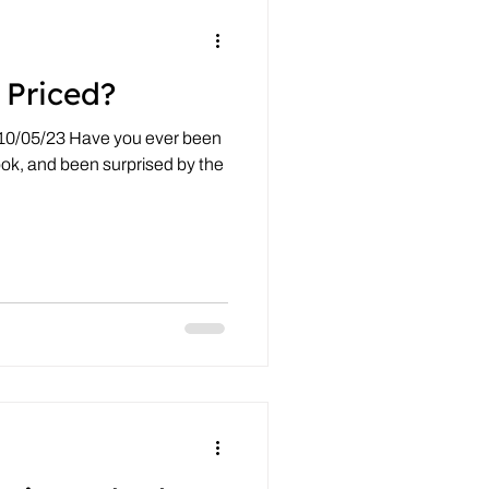
 Priced?
 10/05/23 Have you ever been
ook, and been surprised by the