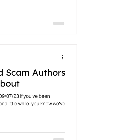
d Scam Authors
bout
09/07/23 If you've been
r a little while, you know we've