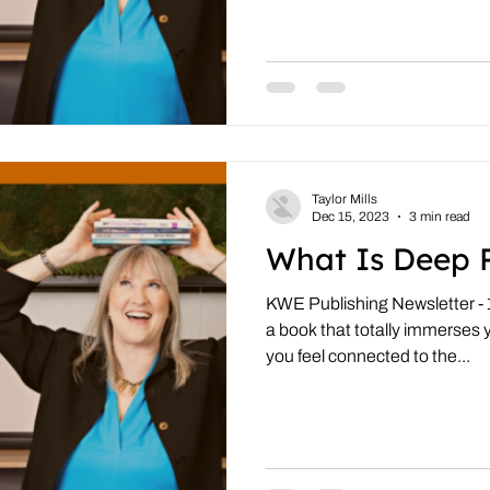
Taylor Mills
Dec 15, 2023
3 min read
What Is Deep 
KWE Publishing Newsletter -
a book that totally immerses 
you feel connected to the...