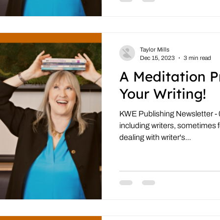
Taylor Mills
Dec 15, 2023
3 min read
A Meditation P
Your Writing!
KWE Publishing Newsletter - 0
including writers, sometimes 
dealing with writer's...