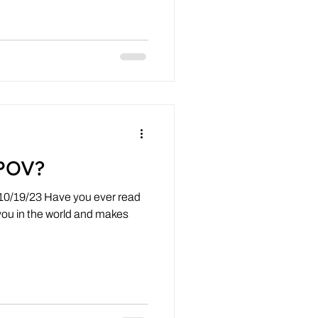
POV?
 10/19/23 Have you ever read
you in the world and makes