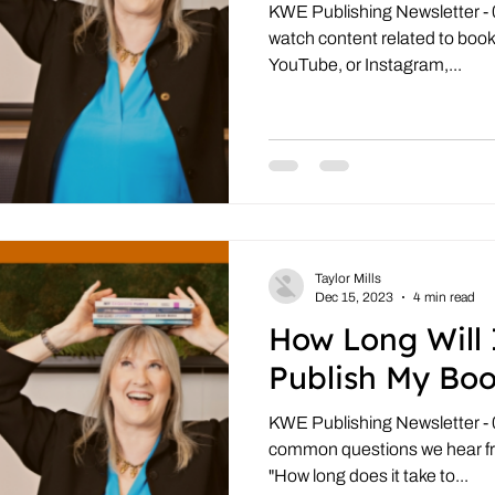
KWE Publishing Newsletter - 09
watch content related to books
YouTube, or Instagram,...
Taylor Mills
Dec 15, 2023
4 min read
How Long Will 
Publish My Bo
KWE Publishing Newsletter - 
common questions we hear fr
"How long does it take to...