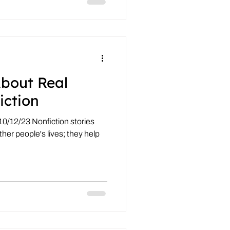
About Real
iction
10/12/23 Nonfiction stories
ther people's lives; they help