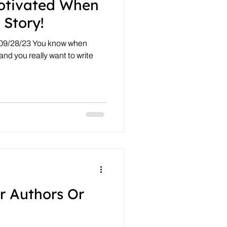
otivated When
 Story!
 09/28/23 You know when
 and you really want to write
r Authors Or