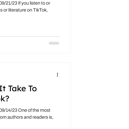
/21/23 If you listen to or
 or literature on TikTok,
It Take To
ok?
09/14/23 One of the most
om authors and readers is,