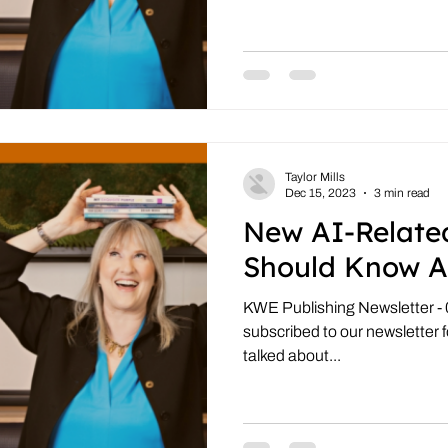
Taylor Mills
Dec 15, 2023
3 min read
New AI-Relate
Should Know A
KWE Publishing Newsletter - 
subscribed to our newsletter fo
talked about...