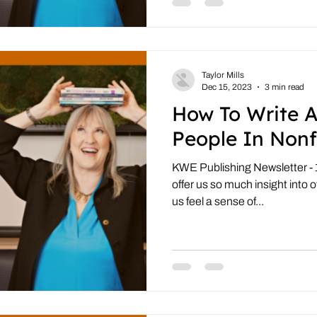
Taylor Mills
Dec 15, 2023
3 min read
How To Write 
People In Nonf
KWE Publishing Newsletter - 
offer us so much insight into o
us feel a sense of...