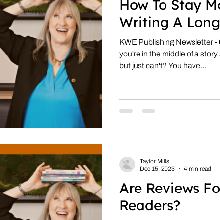
How To Stay M
Writing A Long
KWE Publishing Newsletter -
you're in the middle of a story
but just can't? You have...
Taylor Mills
Dec 15, 2023
4 min read
Are Reviews Fo
Readers?