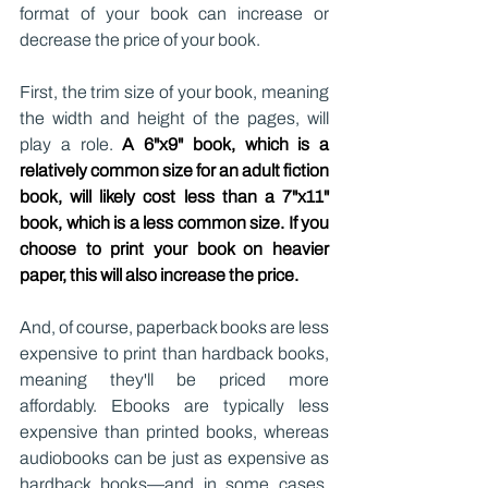
format of your book can increase or 
decrease the price of your book.
First, the trim size of your book, meaning 
the width and height of the pages, will 
play a role. 
A 6"x9" book, which is a 
relatively common size for an adult fiction 
book, will likely cost less than a 7"x11" 
book, which is a less common size. If you 
choose to print your book on heavier 
paper, this will also increase the price.
And, of course, paperback books are less 
expensive to print than hardback books, 
meaning they'll be priced more 
affordably. Ebooks are typically less 
expensive than printed books, whereas 
audiobooks can be just as expensive as 
hardback books—and in some cases, 