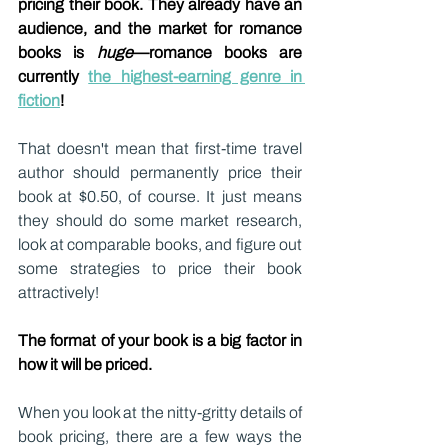
pricing their book. They already have an 
audience, and the market for romance 
books is 
huge
—romance books are 
currently 
the highest-earning genre in 
fiction
!
That doesn't mean that first-time travel 
author should permanently price their 
book at $0.50, of course. It just means 
they should do some market research, 
look at comparable books, and figure out 
some strategies to price their book 
attractively!
The format of your book is a big factor in 
how it will be priced.
When you look at the nitty-gritty details of 
book pricing, there are a few ways the 