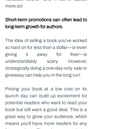
more so!
Short-term promotions can often lead to 
long-term growth for authors.
The idea of selling a book you've worked 
so hard on for less than a dollar—or even 
giving it away for free!—is 
understandably scary. However, 
strategically doing a one-day-only sale or 
giveaway can help you in the long run!
Pricing your book at a low cost on its 
launch day can build up excitement for 
potential readers who want to read your 
book but still want a good deal. This is a 
great way to grow your audience, which 
means you'll have more readers for any 