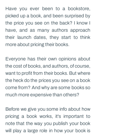
Have you ever been to a bookstore, 
picked up a book, and been surprised by 
the price you see on the back? I know I 
have, and as many authors approach 
their launch dates, they start to think 
more about pricing their books.
Everyone has their own opinions about 
the cost of books, and authors, of course, 
want to profit from their books. But where 
the heck do the prices you see on a book 
come from? And why are some books so 
much more expensive than others?
Before we give you some info about how 
pricing a book works, it's important to 
note that the way you publish your book 
will play a large role in how your book is 