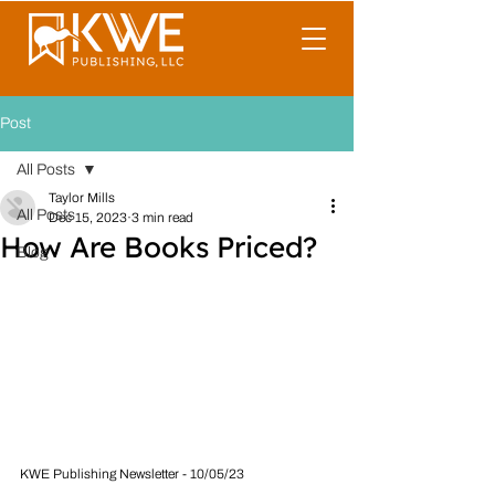
Post
All Posts
Taylor Mills
All Posts
Dec 15, 2023
3 min read
How Are Books Priced?
Blog
KWE Publishing Newsletter - 10/05/23