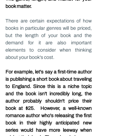
book matter.
There are certain expectations of how 
books in particular genres will be priced, 
but the length of your book and the 
demand for it are also important 
elements to consider when thinking 
about your book's cost.
For example, let's say a first-time author 
is publishing a short book about traveling 
to England. Since this is a niche topic 
and the book isn't incredibly long, the 
author probably shouldn't price their 
book at $25.  However, a well-known 
romance author who's releasing the first 
book in their highly anticipated new 
series would have more leeway when 