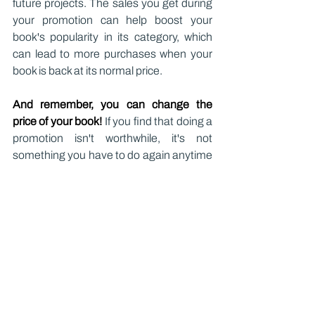
future projects. The sales you get during 
your promotion can help boost your 
book's popularity in its category, which 
can lead to more purchases when your 
book is back at its normal price.
And remember, you can change the 
price of your book!
 If you find that doing a 
promotion isn't worthwhile, it's not 
something you have to do again anytime 
soon. But offering readers discounts on 
relevant dates (on the first day of 
summer, for example, if you've written a 
kid's book about summertime) can pull in 
new readers!
Ultimately, there's a lot that goes into 
pricing a book! If you're working on a 
book now, don't be afraid to do a little 