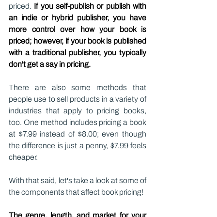
priced. 
If you self-publish or publish with 
an indie or hybrid publisher, you have 
more control over how your book is 
priced; however, if your book is published 
with a traditional publisher, you typically 
don't get a say in pricing.
There are also some methods that 
people use to sell products in a variety of 
industries that apply to pricing books, 
too. One method includes pricing a book 
at $7.99 instead of $8.00; even though 
the difference is just a penny, $7.99 feels 
cheaper.
With that said, let's take a look at some of 
the components that affect book pricing!
The genre, length, and market for your 